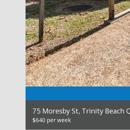
75 Moresby St, Trinity Beach 
$640 per week