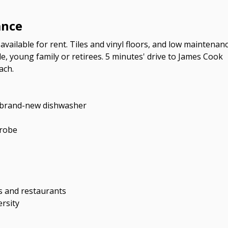
ance
available for rent. Tiles and vinyl floors, and low maintenan
e, young family or retirees. 5 minutes' drive to James Cook
ach.
th brand-new dishwasher
 robe
ps and restaurants
rsity