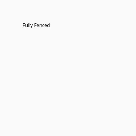
Fully Fenced