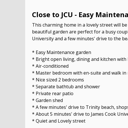
Close to JCU - Easy Mainten
This charming home in a lovely street will be 
beautiful garden are perfect for a busy coupl
University and a few minutes' drive to the be
* Easy Maintenance garden
* Bright open living, dining and kitchen wi
* Air-conditioned
* Master bedroom with en-suite and walk in
* Nice sized 2 bedrooms
* Separate bathtub and shower
* Private rear patio
* Garden shed
* A few minutes' drive to Trinity beach, sho
* About 5 minutes' drive to James Cook Unive
* Quiet and Lovely street