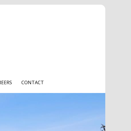
REERS
CONTACT