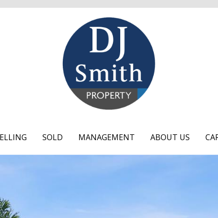
ELLING
SOLD
MANAGEMENT
ABOUT US
CA