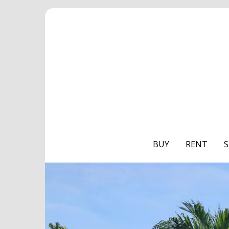
BUY
RENT
S