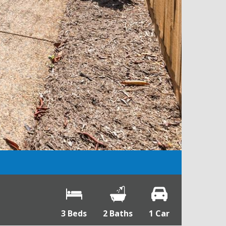
3 Beds
2 Baths
1 Car