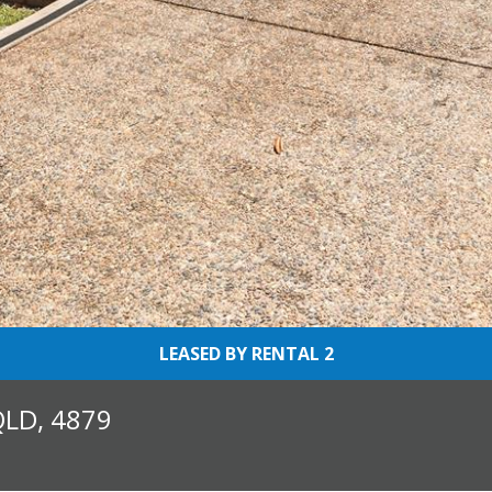
LEASED BY RENTAL 2
QLD, 4879