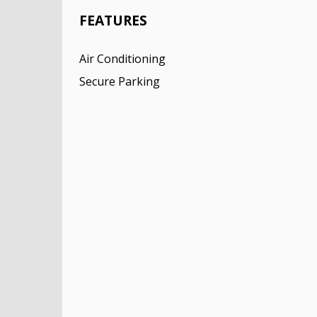
FEATURES
Air Conditioning
Secure Parking