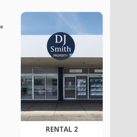
ce
RENTAL 2