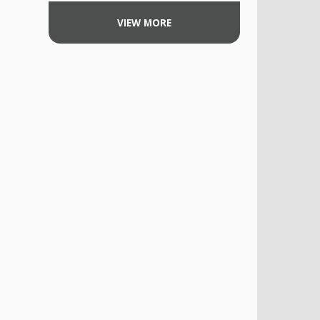
VIEW MORE