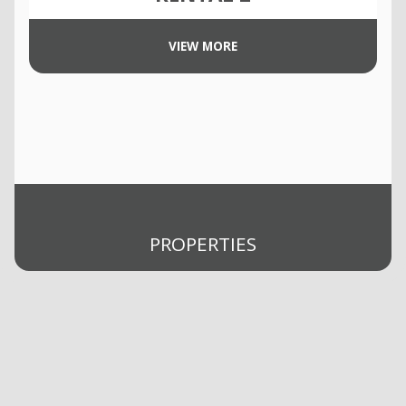
VIEW MORE
PROPERTIES
Buy
Rent
Selling
Sold
Management