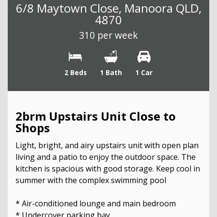
6/8 Maytown Close, Manoora QLD,
4870
310 per week
2 Beds
1 Bath
1 Car
2brm Upstairs Unit Close to
Shops
Light, bright, and airy upstairs unit with open plan
living and a patio to enjoy the outdoor space. The
kitchen is spacious with good storage. Keep cool in
summer with the complex swimming pool
* Air-conditioned lounge and main bedroom
* Undercover parking bay