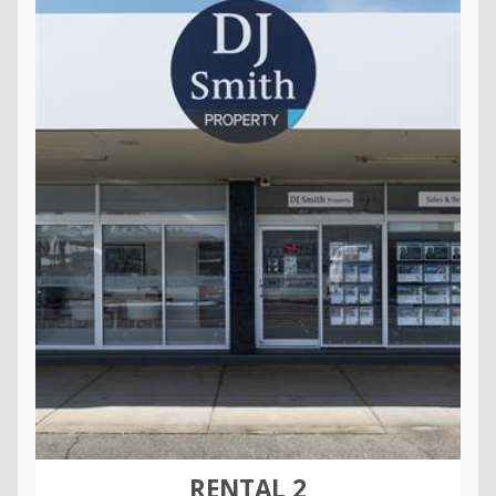
RENTAL 2