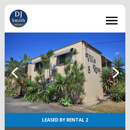
LEASED BY RENTAL 2