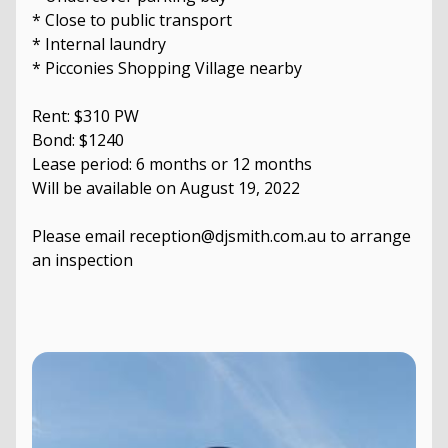
* Close to public transport
* Internal laundry
* Picconies Shopping Village nearby
Rent: $310 PW
Bond: $1240
Lease period: 6 months or 12 months
Will be available on August 19, 2022
Please email reception@djsmith.com.au to arrange
an inspection