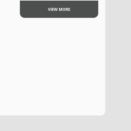
VIEW MORE