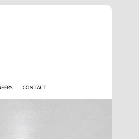
REERS
CONTACT