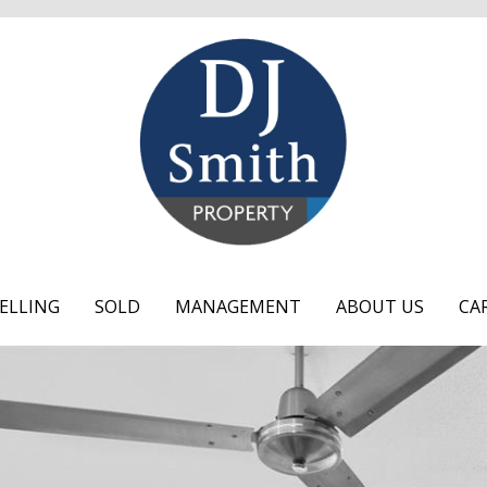
ELLING
SOLD
MANAGEMENT
ABOUT US
CA