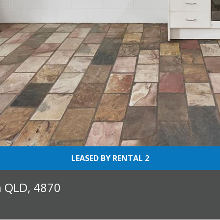
LEASED BY RENTAL 2
h QLD, 4870