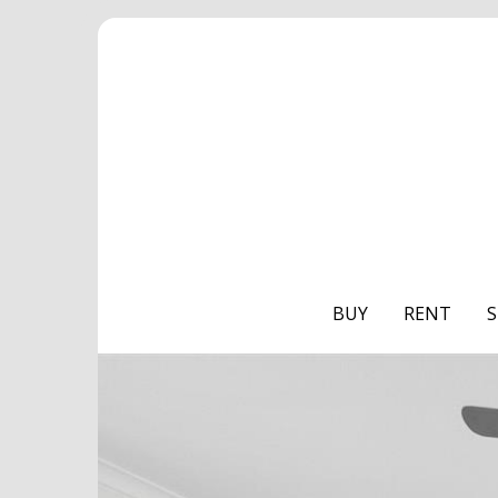
BUY
RENT
S