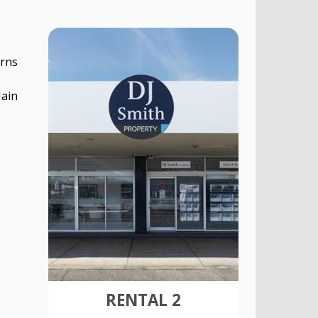
irns
Main
RENTAL 2