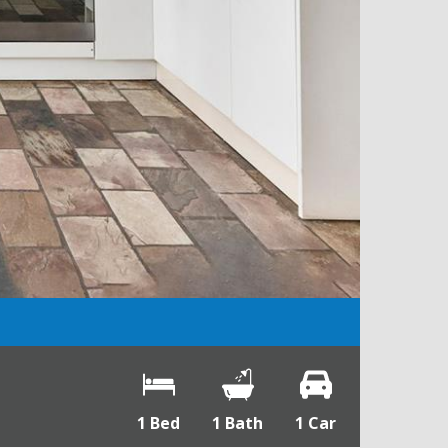
1 Bed
1 Bath
1 Car