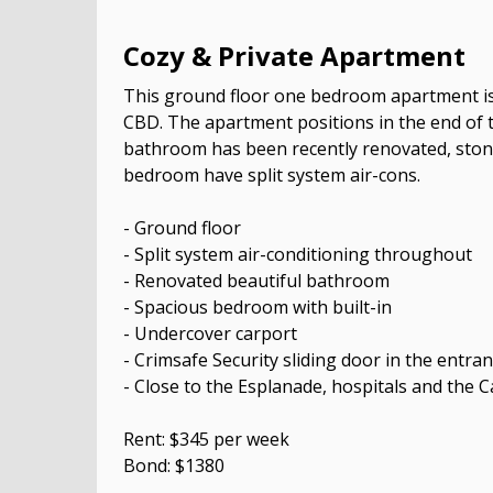
Cozy & Private Apartment
This ground floor one bedroom apartment is 
CBD. The apartment positions in the end of 
bathroom has been recently renovated, ston
bedroom have split system air-cons.
- Ground floor
- Split system air-conditioning throughout
- Renovated beautiful bathroom
- Spacious bedroom with built-in
- Undercover carport
- Crimsafe Security sliding door in the entra
- Close to the Esplanade, hospitals and the 
Rent: $345 per week
Bond: $1380