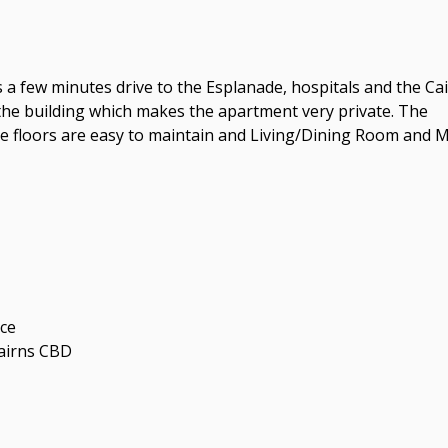
a few minutes drive to the Esplanade, hospitals and the Ca
the building which makes the apartment very private. The
e floors are easy to maintain and Living/Dining Room and 
nce
Cairns CBD