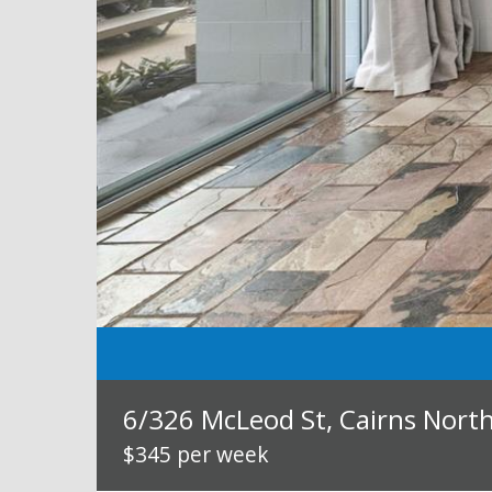
6/326 McLeod St, Cairns Nort
$345 per week