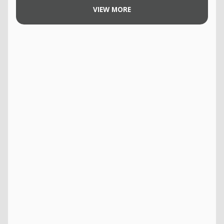
VIEW MORE