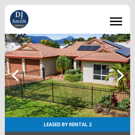
LEASED BY RENTAL 2