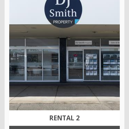
RENTAL 2