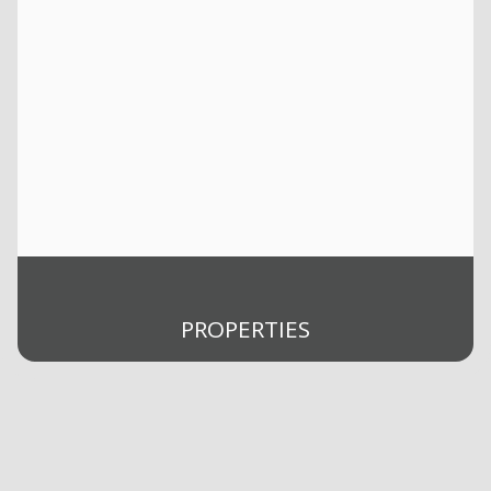
PROPERTIES
Buy
Rent
Selling
Sold