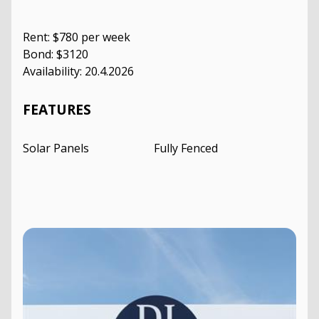
Rent: $780 per week
Bond: $3120
Availability: 20.4.2026
FEATURES
Solar Panels
Fully Fenced