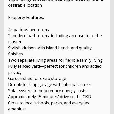
desirable location.
Property Features:
4 spacious bedrooms
2 modern bathrooms, including an ensuite to the
master
Stylish kitchen with island bench and quality
finishes
Two separate living areas for flexible family living
Fully fenced yard—perfect for children and added
privacy
Garden shed for extra storage
Double lock-up garage with internal access
Solar system to help reduce energy costs
Approximately 15 minutes’ drive to the CBD
Close to local schools, parks, and everyday
amenities