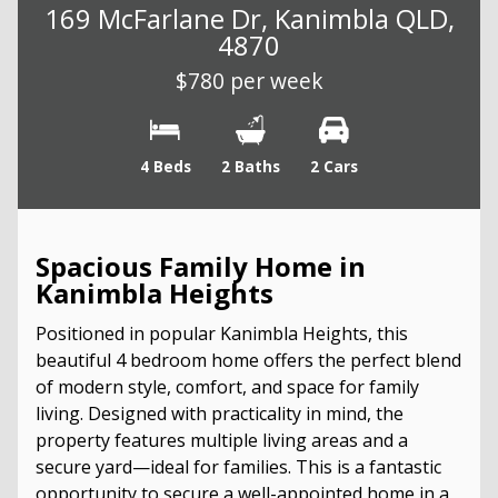
169 McFarlane Dr, Kanimbla QLD,
4870
$780 per week
4 Beds
2 Baths
2 Cars
Spacious Family Home in
Kanimbla Heights
Positioned in popular Kanimbla Heights, this
beautiful 4 bedroom home offers the perfect blend
of modern style, comfort, and space for family
living. Designed with practicality in mind, the
property features multiple living areas and a
secure yard—ideal for families. This is a fantastic
opportunity to secure a well-appointed home in a