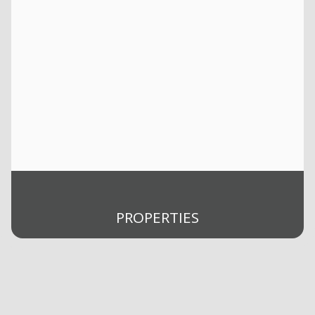
PROPERTIES
Buy
Rent
Selling
Sold