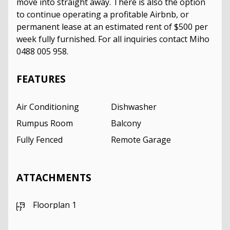
move into straight away. There is also the option
to continue operating a profitable Airbnb, or
permanent lease at an estimated rent of $500 per
week fully furnished. For all inquiries contact Miho
0488 005 958.
FEATURES
Air Conditioning
Dishwasher
Rumpus Room
Balcony
Fully Fenced
Remote Garage
ATTACHMENTS
Floorplan 1