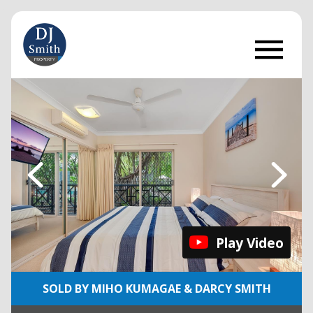
Play Video
SOLD BY MIHO KUMAGAE & DARCY SMITH