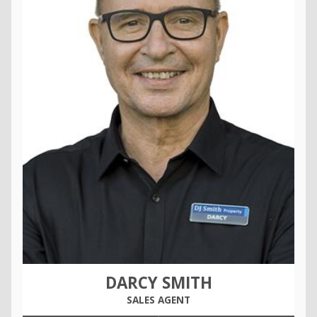
DARCY SMITH
SALES AGENT