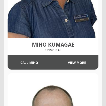
MIHO KUMAGAE
PRINCIPAL
CALL MIHO
VIEW MORE