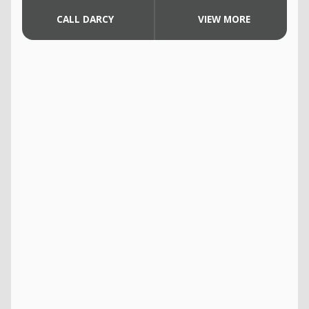
CALL DARCY
VIEW MORE