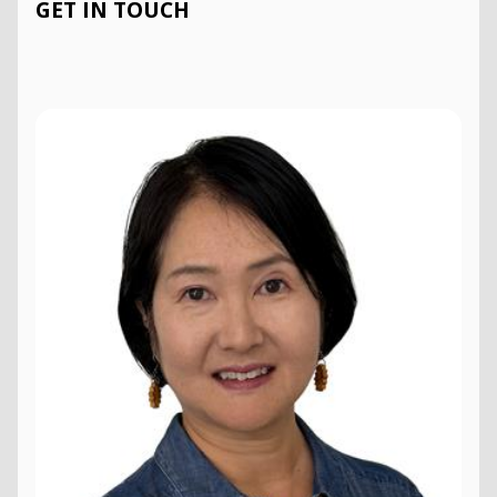
GET IN TOUCH