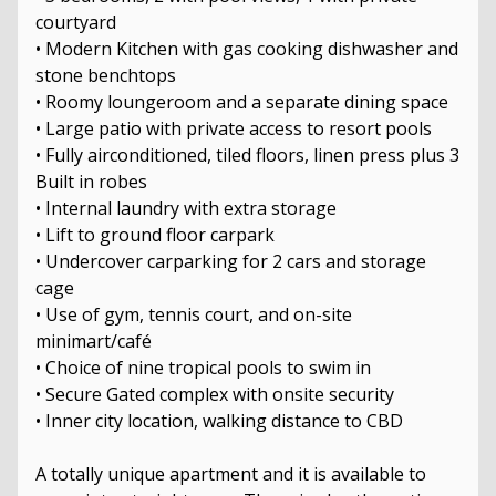
courtyard
• Modern Kitchen with gas cooking dishwasher and
stone benchtops
• Roomy loungeroom and a separate dining space
• Large patio with private access to resort pools
• Fully airconditioned, tiled floors, linen press plus 3
Built in robes
• Internal laundry with extra storage
• Lift to ground floor carpark
• Undercover carparking for 2 cars and storage
cage
• Use of gym, tennis court, and on-site
minimart/café
• Choice of nine tropical pools to swim in
• Secure Gated complex with onsite security
• Inner city location, walking distance to CBD
A totally unique apartment and it is available to