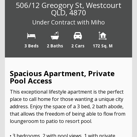
506/12 Greogory St, Westcourt
QLD, 4870
Under Contract with Miho
3 Beds
2 Baths
2 Cars
172 Sq. M
Spacious Apartment, Private
Pool Access
This exceptional lifestyle apartment is the perfect
place to call home for those wanting a unique city
address. Enjoy the space of a 3 bed, 2 bath abode,
that allows the freedom of being able to flow from
loungeroom to patio to resort pool.
• 3 bedrooms, 2 with pool views, 1 with private